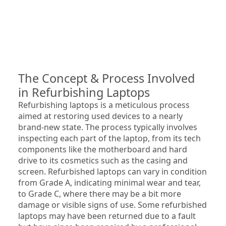
The Concept & Process Involved 
in Refurbishing Laptops
Refurbishing laptops is a meticulous process 
aimed at restoring used devices to a nearly 
brand-new state. The process typically involves 
inspecting each part of the laptop, from its tech 
components like the motherboard and hard 
drive to its cosmetics such as the casing and 
screen. Refurbished laptops can vary in condition 
from Grade A, indicating minimal wear and tear, 
to Grade C, where there may be a bit more 
damage or visible signs of use. Some refurbished 
laptops may have been returned due to a fault 