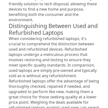
friendly solution to tech disposal, allowing these 
devices to find a new home and purpose, 
benefiting both the consumer and the 
environment.
Distinguishing Between Used and 
Refurbished Laptops
When considering refurbished laptops, it's 
crucial to comprehend the distinction between 
used and refurbished devices. Refurbished 
laptops undergo a meticulous process that 
involves restoring and testing to ensure they 
meet specific quality standards. In comparison, 
used laptops are simply pre-owned and typically 
sold as-is without any refurbishment. 
Refurbished laptops offer the advantage of being 
thoroughly checked, repaired if needed, and 
upgraded to perform like new, making them a 
great choice for those seeking quality at a lower 
price point. Weighing the deals available for 
refurbished laptops against used ones can reveal 