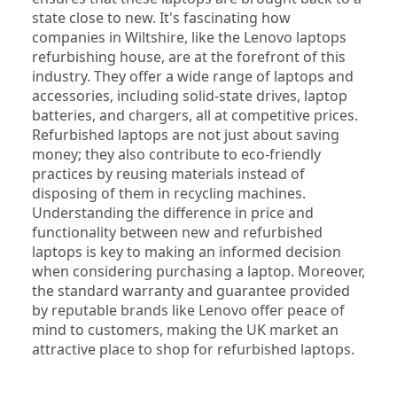
state close to new. It's fascinating how 
companies in Wiltshire, like the Lenovo laptops 
refurbishing house, are at the forefront of this 
industry. They offer a wide range of laptops and 
accessories, including solid-state drives, laptop 
batteries, and chargers, all at competitive prices. 
Refurbished laptops are not just about saving 
money; they also contribute to eco-friendly 
practices by reusing materials instead of 
disposing of them in recycling machines. 
Understanding the difference in price and 
functionality between new and refurbished 
laptops is key to making an informed decision 
when considering purchasing a laptop. Moreover, 
the standard warranty and guarantee provided 
by reputable brands like Lenovo offer peace of 
mind to customers, making the UK market an 
attractive place to shop for refurbished laptops.