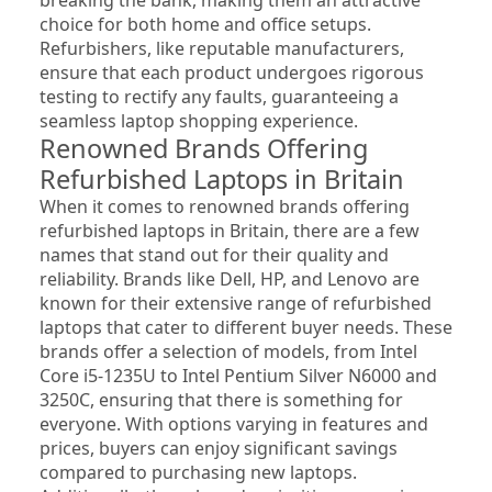
choice for both home and office setups. 
Refurbishers, like reputable manufacturers, 
ensure that each product undergoes rigorous 
testing to rectify any faults, guaranteeing a 
seamless laptop shopping experience.
Renowned Brands Offering 
Refurbished Laptops in Britain
When it comes to renowned brands offering 
refurbished laptops in Britain, there are a few 
names that stand out for their quality and 
reliability. Brands like Dell, HP, and Lenovo are 
known for their extensive range of refurbished 
laptops that cater to different buyer needs. These 
brands offer a selection of models, from Intel 
Core i5-1235U to Intel Pentium Silver N6000 and 
3250C, ensuring that there is something for 
everyone. With options varying in features and 
prices, buyers can enjoy significant savings 
compared to purchasing new laptops. 