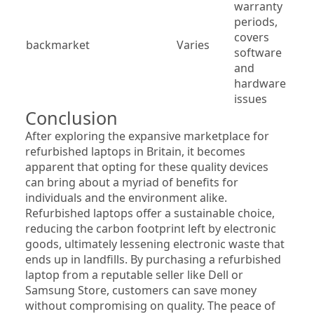
warranty 
periods, 
covers 
backmarket
Varies
software 
and 
hardware 
issues
Conclusion
After exploring the expansive marketplace for 
refurbished laptops in Britain, it becomes 
apparent that opting for these quality devices 
can bring about a myriad of benefits for 
individuals and the environment alike. 
Refurbished laptops offer a sustainable choice, 
reducing the carbon footprint left by electronic 
goods, ultimately lessening electronic waste that 
ends up in landfills. By purchasing a refurbished 
laptop from a reputable seller like Dell or 
Samsung Store, customers can save money 
without compromising on quality. The peace of 