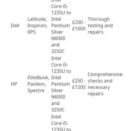
Core i5-
1235U to 
Latitude, 
Intel 
Thorough 
£200 - 
Var
Dell
Inspiron, 
Pentium 
testing and 
£1000
mo
XPS
Silver 
repairs
N6000 
and 
3250C
Intel 
Core i5-
1235U to 
Comprehensive 
EliteBook, 
Intel 
£250 - 
checks and 
Var
HP
Pavilion, 
Pentium 
£1200
necessary 
mo
Spectre
Silver 
repairs
N6000 
and 
3250C
Intel 
Core i5-
1235U to 