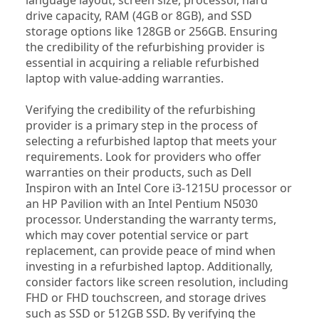
drive capacity, RAM (4GB or 8GB), and SSD 
storage options like 128GB or 256GB. Ensuring 
the credibility of the refurbishing provider is 
essential in acquiring a reliable refurbished 
laptop with value-adding warranties.
Verifying the credibility of the refurbishing 
provider is a primary step in the process of 
selecting a refurbished laptop that meets your 
requirements. Look for providers who offer 
warranties on their products, such as Dell 
Inspiron with an Intel Core i3-1215U processor or 
an HP Pavilion with an Intel Pentium N5030 
processor. Understanding the warranty terms, 
which may cover potential service or part 
replacement, can provide peace of mind when 
investing in a refurbished laptop. Additionally, 
consider factors like screen resolution, including 
FHD or FHD touchscreen, and storage drives 
such as SSD or 512GB SSD. By verifying the 