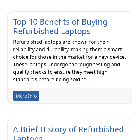
Top 10 Benefits of Buying
Refurbished Laptops
Refurbished laptops are known for their
reliability and durability, making them a smart
choice for those in the market for a new device.
These laptops undergo thorough testing and
quality checks to ensure they meet high
standards before being sold to...
More Info
A Brief History of Refurbished
Laptops