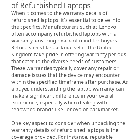
of Refurbished Laptops
When it comes to the warranty details of 
refurbished laptops, it's essential to delve into 
the specifics. Manufacturers such as Lenovo 
often accompany refurbished laptops with a 
warranty, ensuring peace of mind for buyers. 
Refurbishers like backmarket in the United 
Kingdom take pride in offering warranty periods 
that cater to the diverse needs of customers. 
These warranties typically cover any repair or 
damage issues that the device may encounter 
within the specified timeframe after purchase. As 
a buyer, understanding the laptop warranty can 
make a significant difference in your overall 
experience, especially when dealing with 
renowned brands like Lenovo or backmarket.
One key aspect to consider when unpacking the 
warranty details of refurbished laptops is the 
coverage provided. For instance, reputable 