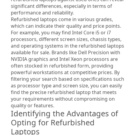
significant differences, especially in terms of 
performance and reliability.
Refurbished laptops come in various grades, 
which can indicate their quality and price points. 
For example, you may find Intel Core i5 or i7 
processors, different screen sizes, chassis types, 
and operating systems in the refurbished laptops 
available for sale. Brands like Dell Precision with 
NVIDIA graphics and Intel Xeon processors are 
often stocked in refurbished form, providing 
powerful workstations at competitive prices. By 
filtering your search based on specifications such 
as processor type and screen size, you can easily 
find the precise refurbished laptop that meets 
your requirements without compromising on 
quality or features.
Identifying the Advantages of 
Opting for Refurbished 
Laptops