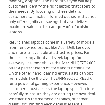
memory, graphics, and hard drive type will help 
customers identify the right laptop that caters to 
their needs. By focusing on these details, 
customers can make informed decisions that not 
only offer significant savings but also deliver 
maximum value in this category of refurbished 
laptops.
Refurbished laptops come in a variety of models 
from renowned brands like Acer, Dell, Lenovo, 
and more, all available at attractive prices. For 
those seeking a light and sleek laptop for 
everyday use, models like the Acer NH.QF7EK.002 
offer a perfect blend of style and functionality. 
On the other hand, gaming enthusiasts can opt 
for models like the Dell 1 a2/NP950QED-KB2UK 
for a powerful gaming experience. However, 
customers must assess the laptop specifications 
carefully to ensure they are getting the best deal. 
Whether it's the memory, graphics, or screen 
quality, scrutinizing each detail is essential. 