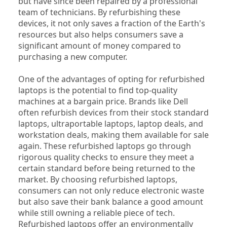
but have since been repaired by a professional 
team of technicians. By refurbishing these 
devices, it not only saves a fraction of the Earth's 
resources but also helps consumers save a 
significant amount of money compared to 
purchasing a new computer.
One of the advantages of opting for refurbished 
laptops is the potential to find top-quality 
machines at a bargain price. Brands like Dell 
often refurbish devices from their stock standard 
laptops, ultraportable laptops, laptop deals, and 
workstation deals, making them available for sale 
again. These refurbished laptops go through 
rigorous quality checks to ensure they meet a 
certain standard before being returned to the 
market. By choosing refurbished laptops, 
consumers can not only reduce electronic waste 
but also save their bank balance a good amount 
while still owning a reliable piece of tech. 
Refurbished laptops offer an environmentally 