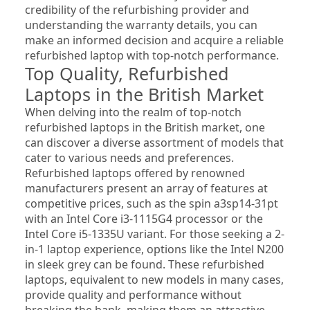
credibility of the refurbishing provider and 
understanding the warranty details, you can 
make an informed decision and acquire a reliable 
refurbished laptop with top-notch performance.
Top Quality, Refurbished 
Laptops in the British Market
When delving into the realm of top-notch 
refurbished laptops in the British market, one 
can discover a diverse assortment of models that 
cater to various needs and preferences. 
Refurbished laptops offered by renowned 
manufacturers present an array of features at 
competitive prices, such as the spin a3sp14-31pt 
with an Intel Core i3-1115G4 processor or the 
Intel Core i5-1335U variant. For those seeking a 2-
in-1 laptop experience, options like the Intel N200 
in sleek grey can be found. These refurbished 
laptops, equivalent to new models in many cases, 
provide quality and performance without 
breaking the bank, making them an attractive 