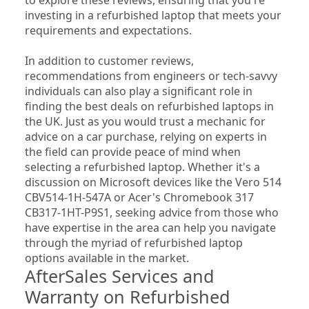
investing in a refurbished laptop that meets your 
requirements and expectations.
In addition to customer reviews, 
recommendations from engineers or tech-savvy 
individuals can also play a significant role in 
finding the best deals on refurbished laptops in 
the UK. Just as you would trust a mechanic for 
advice on a car purchase, relying on experts in 
the field can provide peace of mind when 
selecting a refurbished laptop. Whether it's a 
discussion on Microsoft devices like the Vero 514 
CBV514-1H-547A or Acer's Chromebook 317 
CB317-1HT-P9S1, seeking advice from those who 
have expertise in the area can help you navigate 
through the myriad of refurbished laptop 
options available in the market.
AfterSales Services and 
Warranty on Refurbished 