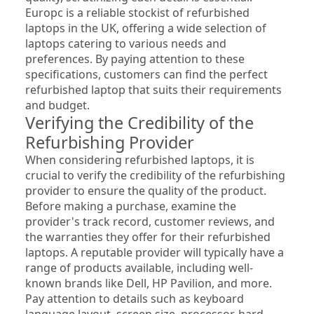
Europc is a reliable stockist of refurbished 
laptops in the UK, offering a wide selection of 
laptops catering to various needs and 
preferences. By paying attention to these 
specifications, customers can find the perfect 
refurbished laptop that suits their requirements 
and budget.
Verifying the Credibility of the 
Refurbishing Provider
When considering refurbished laptops, it is 
crucial to verify the credibility of the refurbishing 
provider to ensure the quality of the product. 
Before making a purchase, examine the 
provider's track record, customer reviews, and 
the warranties they offer for their refurbished 
laptops. A reputable provider will typically have a 
range of products available, including well-
known brands like Dell, HP Pavilion, and more. 
Pay attention to details such as keyboard 
language layout, screen size, processor, hard 