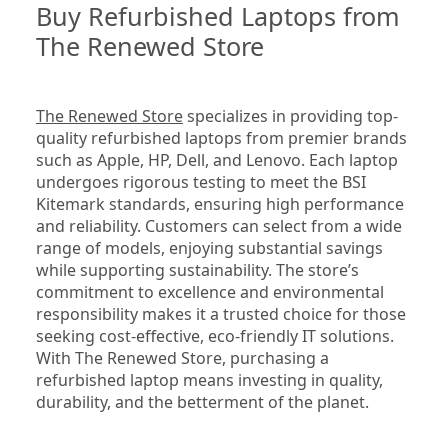
Buy Refurbished Laptops from 
The Renewed Store
The Renewed Store
 specializes in providing top-
quality refurbished laptops from premier brands 
such as Apple, HP, Dell, and Lenovo. Each laptop 
undergoes rigorous testing to meet the BSI 
Kitemark standards, ensuring high performance 
and reliability. Customers can select from a wide 
range of models, enjoying substantial savings 
while supporting sustainability. The store’s 
commitment to excellence and environmental 
responsibility makes it a trusted choice for those 
seeking cost-effective, eco-friendly IT solutions. 
With The Renewed Store, purchasing a 
refurbished laptop means investing in quality, 
durability, and the betterment of the planet.