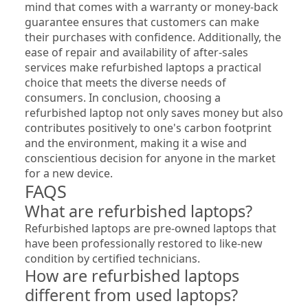
mind that comes with a warranty or money-back 
guarantee ensures that customers can make 
their purchases with confidence. Additionally, the 
ease of repair and availability of after-sales 
services make refurbished laptops a practical 
choice that meets the diverse needs of 
consumers. In conclusion, choosing a 
refurbished laptop not only saves money but also 
contributes positively to one's carbon footprint 
and the environment, making it a wise and 
conscientious decision for anyone in the market 
for a new device.
FAQS
What are refurbished laptops?
Refurbished laptops are pre-owned laptops that 
have been professionally restored to like-new 
condition by certified technicians.
How are refurbished laptops 
different from used laptops?