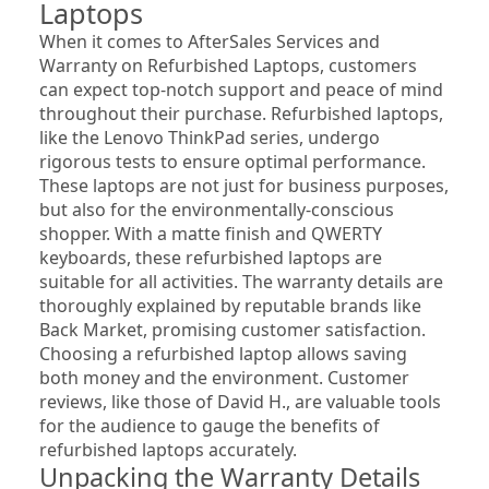
Laptops
When it comes to AfterSales Services and 
Warranty on Refurbished Laptops, customers 
can expect top-notch support and peace of mind 
throughout their purchase. Refurbished laptops, 
like the Lenovo ThinkPad series, undergo 
rigorous tests to ensure optimal performance. 
These laptops are not just for business purposes, 
but also for the environmentally-conscious 
shopper. With a matte finish and QWERTY 
keyboards, these refurbished laptops are 
suitable for all activities. The warranty details are 
thoroughly explained by reputable brands like 
Back Market, promising customer satisfaction. 
Choosing a refurbished laptop allows saving 
both money and the environment. Customer 
reviews, like those of David H., are valuable tools 
for the audience to gauge the benefits of 
refurbished laptops accurately.
Unpacking the Warranty Details 