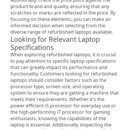
product brand and quality, ensuring that any 
scratches or marks are reflected in the price. By 
focusing on these elements, you can make an 
informed decision when selecting from the 
diverse range of refurbished laptops available.
Looking for Relevant Laptop 
Specifications
When exploring refurbished laptops, it is crucial 
to pay attention to specific laptop specifications 
that can greatly impact its performance and 
functionality. Customers looking for refurbished 
laptops should consider factors such as the 
processor type, screen size, and operating 
system to ensure they are getting a machine that 
meets their requirements. Whether it's the 
power-efficient i5 processor for everyday use or 
the high-performing i7 processor for gaming 
enthusiasts, knowing the capabilities of the 
laptop is essential. Additionally, inspecting the 