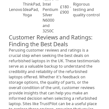
ThinkPad, 
Intel 
Rigorous 
£180 - 
Var
Lenovo
IdeaPad, 
Pentium 
testing and 
£900
mo
Yoga
Silver 
quality control
N6000 
and 
3250C
Customer Reviews and Ratings: 
Finding the Best Deals
Perusing customer reviews and ratings is a 
crucial step when seeking the best deals on 
refurbished laptops in the UK. These testimonials 
serve as a valuable backup to understand the 
credibility and reliability of the refurbished 
laptops offered. Whether it's feedback on 
storage options, the quality of parts, or the 
overall condition of the unit, customer reviews 
provide insights that can help you make an 
informed decision when selecting a refurbished 
laptop. Sites like TrustPilot can be a useful place 
to explore these reviews, ensuring that you're 