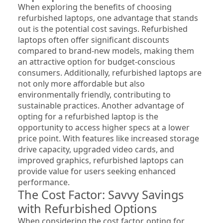
When exploring the benefits of choosing 
refurbished laptops, one advantage that stands 
out is the potential cost savings. Refurbished 
laptops often offer significant discounts 
compared to brand-new models, making them 
an attractive option for budget-conscious 
consumers. Additionally, refurbished laptops are 
not only more affordable but also 
environmentally friendly, contributing to 
sustainable practices. Another advantage of 
opting for a refurbished laptop is the 
opportunity to access higher specs at a lower 
price point. With features like increased storage 
drive capacity, upgraded video cards, and 
improved graphics, refurbished laptops can 
provide value for users seeking enhanced 
performance.
The Cost Factor: Savvy Savings 
with Refurbished Options
When considering the cost factor, opting for 