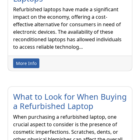
Refurbished laptops have made a significant
impact on the economy, offering a cost-
effective alternative for consumers in need of
electronic devices. The availability of these
reconditioned laptops has allowed individuals
to access reliable technolog...
More Info
What to Look for When Buying
a Refurbished Laptop
When purchasing a refurbished laptop, one
crucial aspect to consider is the presence of
cosmetic imperfections. Scratches, dents, or
other physical blemishes can affect the overall