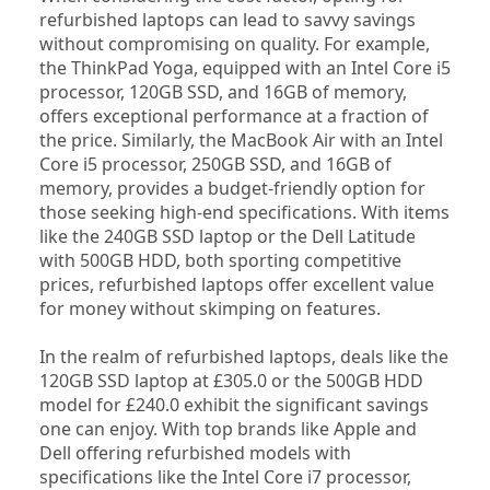
refurbished laptops can lead to savvy savings 
without compromising on quality. For example, 
the ThinkPad Yoga, equipped with an Intel Core i5 
processor, 120GB SSD, and 16GB of memory, 
offers exceptional performance at a fraction of 
the price. Similarly, the MacBook Air with an Intel 
Core i5 processor, 250GB SSD, and 16GB of 
memory, provides a budget-friendly option for 
those seeking high-end specifications. With items 
like the 240GB SSD laptop or the Dell Latitude 
with 500GB HDD, both sporting competitive 
prices, refurbished laptops offer excellent value 
for money without skimping on features.
In the realm of refurbished laptops, deals like the 
120GB SSD laptop at £305.0 or the 500GB HDD 
model for £240.0 exhibit the significant savings 
one can enjoy. With top brands like Apple and 
Dell offering refurbished models with 
specifications like the Intel Core i7 processor, 