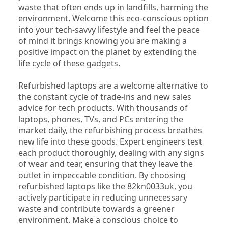
waste that often ends up in landfills, harming the 
environment. Welcome this eco-conscious option 
into your tech-savvy lifestyle and feel the peace 
of mind it brings knowing you are making a 
positive impact on the planet by extending the 
life cycle of these gadgets.
Refurbished laptops are a welcome alternative to 
the constant cycle of trade-ins and new sales 
advice for tech products. With thousands of 
laptops, phones, TVs, and PCs entering the 
market daily, the refurbishing process breathes 
new life into these goods. Expert engineers test 
each product thoroughly, dealing with any signs 
of wear and tear, ensuring that they leave the 
outlet in impeccable condition. By choosing 
refurbished laptops like the 82kn0033uk, you 
actively participate in reducing unnecessary 
waste and contribute towards a greener 
environment. Make a conscious choice to 