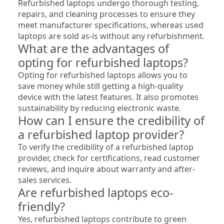
Refurbished laptops undergo thorough testing, 
repairs, and cleaning processes to ensure they 
meet manufacturer specifications, whereas used 
laptops are sold as-is without any refurbishment.
What are the advantages of 
opting for refurbished laptops?
Opting for refurbished laptops allows you to 
save money while still getting a high-quality 
device with the latest features. It also promotes 
sustainability by reducing electronic waste.
How can I ensure the credibility of 
a refurbished laptop provider?
To verify the credibility of a refurbished laptop 
provider, check for certifications, read customer 
reviews, and inquire about warranty and after-
sales services.
Are refurbished laptops eco-
friendly?
Yes, refurbished laptops contribute to green 