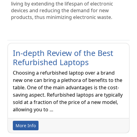
living by extending the lifespan of electronic 
devices and reducing the demand for new 
products, thus minimizing electronic waste.
In-depth Review of the Best
Refurbished Laptops
Choosing a refurbished laptop over a brand
new one can bring a plethora of benefits to the
table. One of the main advantages is the cost-
saving aspect. Refurbished laptops are typically
sold at a fraction of the price of a new model,
allowing you to ...
More Info