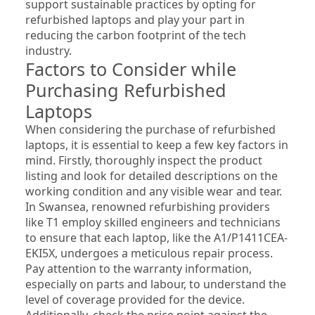
support sustainable practices by opting for 
refurbished laptops and play your part in 
reducing the carbon footprint of the tech 
industry.
Factors to Consider while 
Purchasing Refurbished 
Laptops
When considering the purchase of refurbished 
laptops, it is essential to keep a few key factors in 
mind. Firstly, thoroughly inspect the product 
listing and look for detailed descriptions on the 
working condition and any visible wear and tear. 
In Swansea, renowned refurbishing providers 
like T1 employ skilled engineers and technicians 
to ensure that each laptop, like the A1/P1411CEA-
EKI5X, undergoes a meticulous repair process. 
Pay attention to the warranty information, 
especially on parts and labour, to understand the 
level of coverage provided for the device. 
Additionally, check the price point against the 