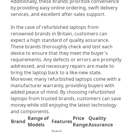
Additionally, these brands prioritize convenience 
by providing easy online ordering, swift delivery 
services, and excellent after-sales support.
In the case of refurbished laptops from 
renowned brands in Britain, customers can 
expect a high standard of quality assurance. 
These brands thoroughly check and test each 
device to ensure that they meet the buyer's 
requirements. Any defects or errors are promptly 
addressed, and necessary repairs are made to 
bring the laptop back to a like-new state. 
Moreover, many refurbished laptops come with a 
manufacturer warranty, providing buyers with 
added peace of mind. By choosing refurbished 
laptops from trusted brands, customers can save 
money while still enjoying the latest technology 
and components.
Range of 
Price 
Quality 
Brand
Features
Wa
Models
Range
Assurance
Intel 