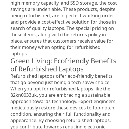
high memory capacity, and SSD storage, the cost 
savings are undeniable. These products, despite 
being refurbished, are in perfect working order 
and provide a cost-effective solution for those in 
search of quality laptops. The special pricing on 
these items, along with the returns policy in 
place, ensures that customers receive value for 
their money when opting for refurbished 
laptops.
Green Living: Ecofriendly Benefits 
of Refurbished Laptops
Refurbished laptops offer eco-friendly benefits 
that go beyond just being a tech-savvy choice. 
When you opt for refurbished laptops like the 
82kn0033uk, you are embracing a sustainable 
approach towards technology. Expert engineers 
meticulously restore these devices to top-notch 
condition, ensuring their full functionality and 
appearance. By choosing refurbished laptops, 
you contribute towards reducing electronic 