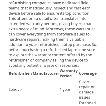
refurbishing companies have dedicated field 
teams that meticulously inspect and test each 
device before sale to ensure its top condition. 
This attention to detail often translates into 
extended warranty periods, giving buyers that 
extra peace of mind. Moreover, these warranties 
can cover everything from software issues to 
hardware repairs, making them a valuable 
addition to your refurbished laptop purchase. So, 
before purchasing a refurbished laptop, be sure 
to explore the warranty content offered by the 
refurbisher or company selling the device to 
avoid any potential waste of resources.
Warranty 
Refurbisher/Manufacturer
Coverage
Period
Covers 
repair or 
Lenovo
1 year
damage 
issues
Extended 