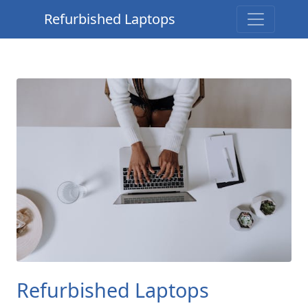
Refurbished Laptops
Refurbished Laptops