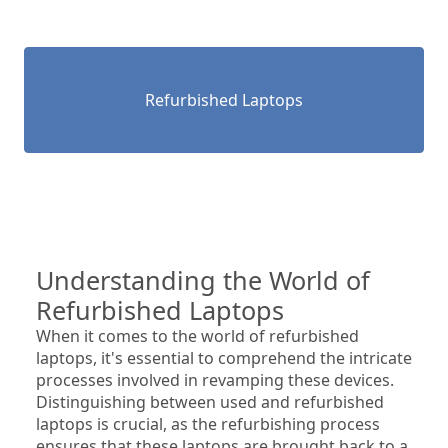
Refurbished Laptops
Understanding the World of 
Refurbished Laptops
When it comes to the world of refurbished 
laptops, it's essential to comprehend the intricate 
processes involved in revamping these devices. 
Distinguishing between used and refurbished 
laptops is crucial, as the refurbishing process 
ensures that these laptops are brought back to a 