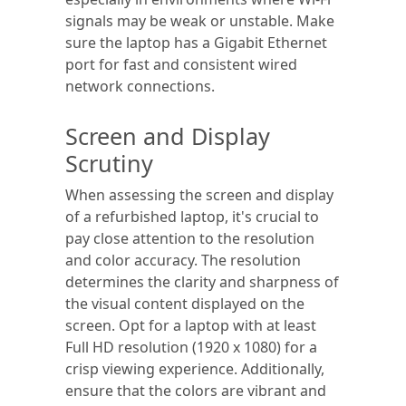
signals may be weak or unstable. Make
sure the laptop has a Gigabit Ethernet
port for fast and consistent wired
network connections.
Screen and Display
Scrutiny
When assessing the screen and display
of a refurbished laptop, it's crucial to
pay close attention to the resolution
and color accuracy. The resolution
determines the clarity and sharpness of
the visual content displayed on the
screen. Opt for a laptop with at least
Full HD resolution (1920 x 1080) for a
crisp viewing experience. Additionally,
ensure that the colors are vibrant and