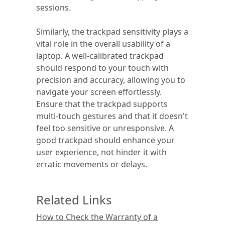
sessions.
Similarly, the trackpad sensitivity plays a
vital role in the overall usability of a
laptop. A well-calibrated trackpad
should respond to your touch with
precision and accuracy, allowing you to
navigate your screen effortlessly.
Ensure that the trackpad supports
multi-touch gestures and that it doesn't
feel too sensitive or unresponsive. A
good trackpad should enhance your
user experience, not hinder it with
erratic movements or delays.
Related Links
How to Check the Warranty of a