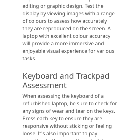
editing or graphic design. Test the
display by viewing images with a range
of colours to assess how accurately
they are reproduced on the screen. A
laptop with excellent colour accuracy
will provide a more immersive and
enjoyable visual experience for various
tasks.
Keyboard and Trackpad
Assessment
When assessing the keyboard of a
refurbished laptop, be sure to check for
any signs of wear and tear on the keys.
Press each key to ensure they are
responsive without sticking or feeling
loose. It's also important to pay