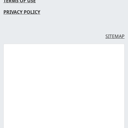
TERMS OF USE
PRIVACY POLICY
SITEMAP