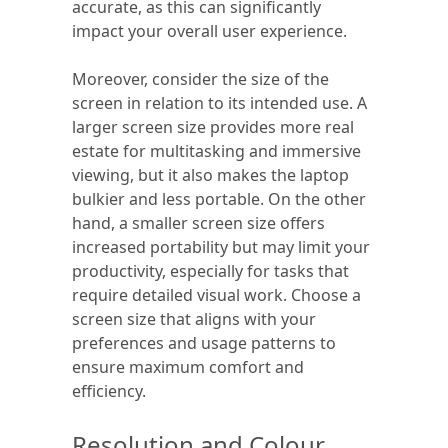
accurate, as this can significantly
impact your overall user experience.
Moreover, consider the size of the
screen in relation to its intended use. A
larger screen size provides more real
estate for multitasking and immersive
viewing, but it also makes the laptop
bulkier and less portable. On the other
hand, a smaller screen size offers
increased portability but may limit your
productivity, especially for tasks that
require detailed visual work. Choose a
screen size that aligns with your
preferences and usage patterns to
ensure maximum comfort and
efficiency.
Resolution and Colour