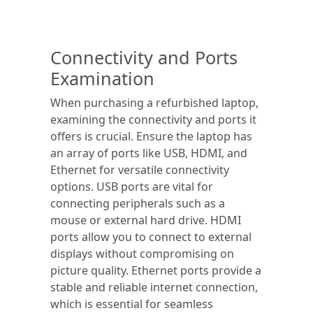
Connectivity and Ports
Examination
When purchasing a refurbished laptop,
examining the connectivity and ports it
offers is crucial. Ensure the laptop has
an array of ports like USB, HDMI, and
Ethernet for versatile connectivity
options. USB ports are vital for
connecting peripherals such as a
mouse or external hard drive. HDMI
ports allow you to connect to external
displays without compromising on
picture quality. Ethernet ports provide a
stable and reliable internet connection,
which is essential for seamless