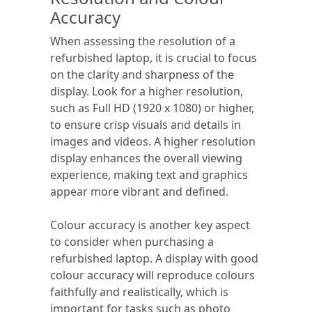
Accuracy
When assessing the resolution of a
refurbished laptop, it is crucial to focus
on the clarity and sharpness of the
display. Look for a higher resolution,
such as Full HD (1920 x 1080) or higher,
to ensure crisp visuals and details in
images and videos. A higher resolution
display enhances the overall viewing
experience, making text and graphics
appear more vibrant and defined.
Colour accuracy is another key aspect
to consider when purchasing a
refurbished laptop. A display with good
colour accuracy will reproduce colours
faithfully and realistically, which is
important for tasks such as photo