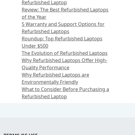
Refurbished Laptop
Review: The Best Refurbished Laptops
of the Year
5 Warranty and Support Options for
Refurbished Laptops
Roundup: Top Refurbished Laptops
Under $500
The Evolution of Refurbished Laptops
Why Refurbished Laptops Offer High-
Quality Performance
Why Refurbished Laptops are
Environmentally Friendly
What to Consider Before Purchasing a
Refurbished Laptop