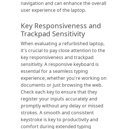
navigation and can enhance the overall
user experience of the laptop.
Key Responsiveness and
Trackpad Sensitivity
When evaluating a refurbished laptop,
it's crucial to pay close attention to the
key responsiveness and trackpad
sensitivity. A responsive keyboard is
essential for a seamless typing
experience, whether you're working on
documents or just browsing the web.
Check each key to ensure that they
register your inputs accurately and
promptly without any delay or missed
strokes. A smooth and consistent
keystroke is key to productivity and
comfort during extended typing