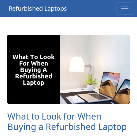
Refurbished Laptops
What to Look for When
Buying a Refurbished Laptop