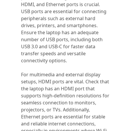
HDMI, and Ethernet ports is crucial.
USB ports are essential for connecting
peripherals such as external hard
drives, printers, and smartphones.
Ensure the laptop has an adequate
number of USB ports, including both
USB 3.0 and USB-C for faster data
transfer speeds and versatile
connectivity options.
For multimedia and external display
setups, HDMI ports are vital. Check that
the laptop has an HDMI port that
supports high-definition resolutions for
seamless connection to monitors,
projectors, or TVs. Additionally,
Ethernet ports are essential for stable
and reliable internet connections,
especially in environments where Wi-Fi