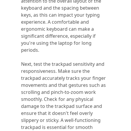
attention to the overall layout of the
keyboard and the spacing between
keys, as this can impact your typing
experience. A comfortable and
ergonomic keyboard can make a
significant difference, especially if
you're using the laptop for long
periods.
Next, test the trackpad sensitivity and
responsiveness. Make sure the
trackpad accurately tracks your finger
movements and that gestures such as
scrolling and pinch-to-zoom work
smoothly. Check for any physical
damage to the trackpad surface and
ensure that it doesn't feel overly
slippery or sticky. A well-functioning
trackpad is essential for smooth