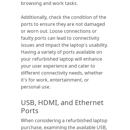
browsing and work tasks.
Additionally, check the condition of the
ports to ensure they are not damaged
or worn out. Loose connections or
faulty ports can lead to connectivity
issues and impact the laptop's usability.
Having a variety of ports available on
your refurbished laptop will enhance
your user experience and cater to
different connectivity needs, whether
it's for work, entertainment, or
personal use.
USB, HDMI, and Ethernet
Ports
When considering a refurbished laptop
purchase, examining the available USB,