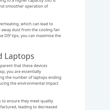
g to a higher capacity SSD is
 and smoother operation of
verheating, which can lead to
 away dust from the cooling fan
ive DIY tips, you can maximise the
d Laptops
parent that these devices
op, you are essentially
sing the number of laptops ending
educing the environmental impact
 to ensure they meet quality
ufactured, leading to decreased