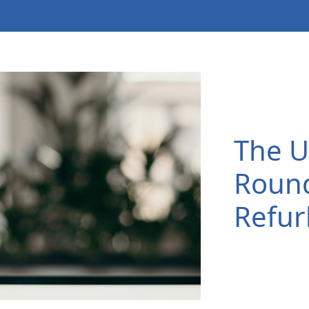
The U
Roun
Refur