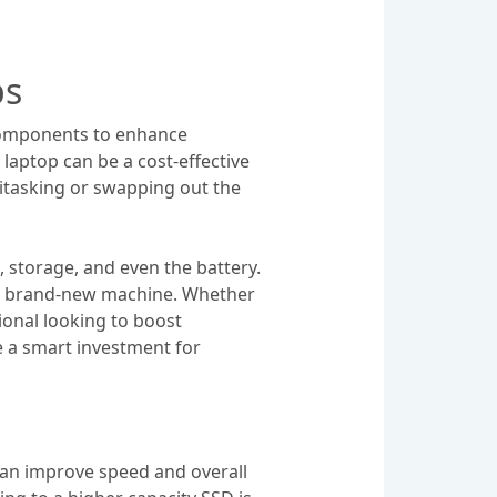
ps
 components to enhance
laptop can be a cost-effective
titasking or swapping out the
storage, and even the battery.
ng a brand-new machine. Whether
ional looking to boost
e a smart investment for
can improve speed and overall