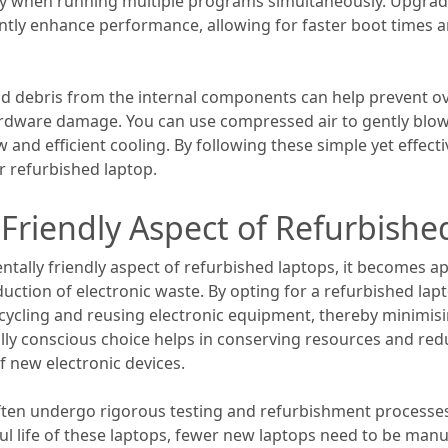
ly when running multiple programs simultaneously. Upgradin
cantly enhance performance, allowing for faster boot times
and debris from the internal components can help prevent o
dware damage. You can use compressed air to gently blow
w and efficient cooling. By following these simple yet effect
r refurbished laptop.
Friendly Aspect of Refurbishe
ally friendly aspect of refurbished laptops, it becomes ap
duction of electronic waste. By opting for a refurbished lapt
recycling and reusing electronic equipment, thereby minimi
tally conscious choice helps in conserving resources and r
f new electronic devices.
ften undergo rigorous testing and refurbishment processes
ul life of these laptops, fewer new laptops need to be man