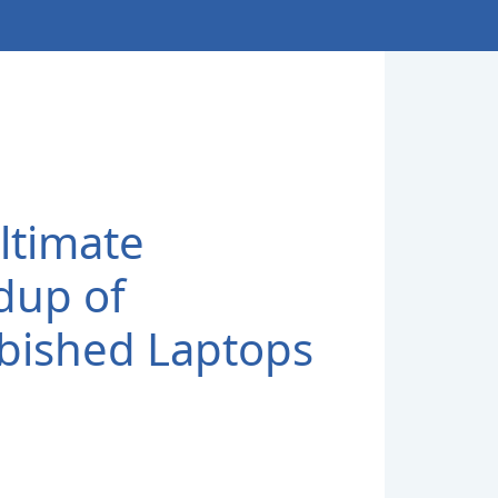
ltimate
dup of
bished Laptops