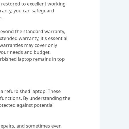
 restored to excellent working
rranty, you can safeguard
s.
 beyond the standard warranty,
tended warranty, it's essential
 warranties may cover only
 your needs and budget.
urbished laptop remains in top
n a refurbished laptop. These
lfunctions. By understanding the
otected against potential
 repairs, and sometimes even