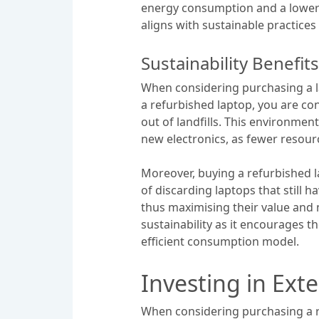
energy consumption and a lower c
aligns with sustainable practices
Sustainability Benefi
When considering purchasing a la
a refurbished laptop, you are con
out of landfills. This environmen
new electronics, as fewer resou
Moreover, buying a refurbished l
of discarding laptops that still 
thus maximising their value and 
sustainability as it encourages 
efficient consumption model.
Investing in Ex
When considering purchasing a r