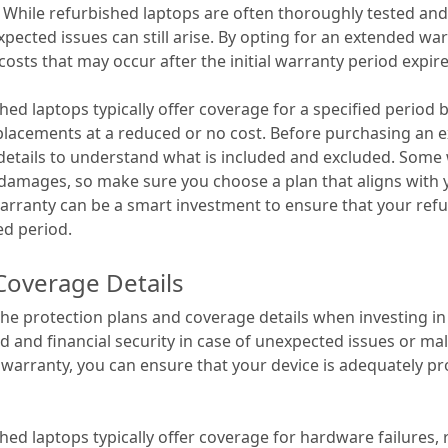
 While refurbished laptops are often thoroughly tested and
pected issues can still arise. By opting for an extended wa
costs that may occur after the initial warranty period expire
hed laptops typically offer coverage for a specified period
eplacements at a reduced or no cost. Before purchasing an ex
 details to understand what is included and excluded. Some
 damages, so make sure you choose a plan that aligns with
arranty can be a smart investment to ensure that your ref
ed period.
Coverage Details
er the protection plans and coverage details when investing i
d and financial security in case of unexpected issues or ma
 warranty, you can ensure that your device is adequately pr
hed laptops typically offer coverage for hardware failures,