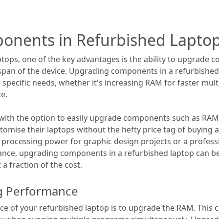
onents in Refurbished Lapto
tops, one of the key advantages is the ability to upgrade
pan of the device. Upgrading components in a refurbished 
 specific needs, whether it's increasing RAM for faster mul
e.
ith the option to easily upgrade components such as RAM, 
customise their laptops without the hefty price tag of buyi
 processing power for graphic design projects or a profess
mance, upgrading components in a refurbished laptop can b
 a fraction of the cost.
ng Performance
e of your refurbished laptop is to upgrade the RAM. This 