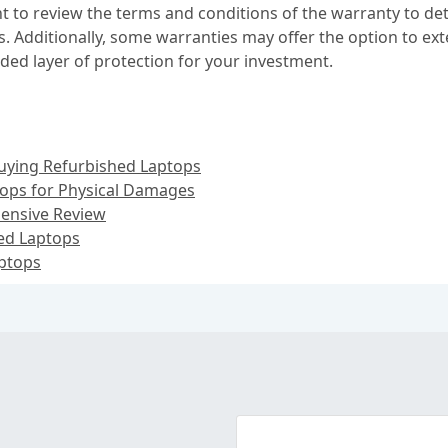
nt to review the terms and conditions of the warranty to d
ons. Additionally, some warranties may offer the option to 
ded layer of protection for your investment.
uying Refurbished Laptops
tops for Physical Damages
ensive Review
hed Laptops
aptops