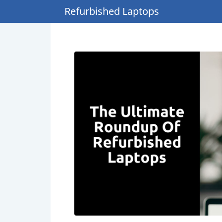
Refurbished Laptops