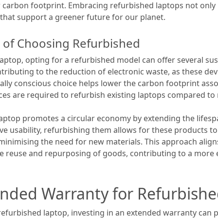
arbon footprint. Embracing refurbished laptops not only b
 that support a greener future for our planet.
ts of Choosing Refurbished
ptop, opting for a refurbished model can offer several sust
tributing to the reduction of electronic waste, as these de
tally conscious choice helps lower the carbon footprint ass
rces are required to refurbish existing laptops compared t
aptop promotes a circular economy by extending the lifespa
have usability, refurbishing them allows for these products t
minimising the need for new materials. This approach aligns
the reuse and repurposing of goods, contributing to a more 
tended Warranty for Refurbish
efurbished laptop, investing in an extended warranty can p