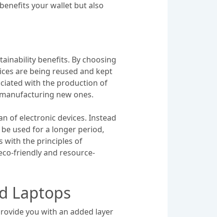
enefits your wallet but also
ainability benefits. By choosing
vices are being reused and kept
ociated with the production of
o manufacturing new ones.
n of electronic devices. Instead
o be used for a longer period,
 with the principles of
eco-friendly and resource-
ed Laptops
rovide you with an added layer