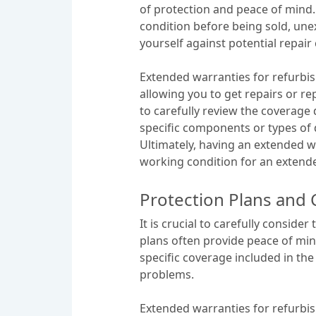
of protection and peace of mind.
condition before being sold, unex
yourself against potential repair 
Extended warranties for refurbis
allowing you to get repairs or r
to carefully review the coverage
specific components or types of
Ultimately, having an extended w
working condition for an extend
Protection Plans and 
It is crucial to carefully consid
plans often provide peace of min
specific coverage included in the
problems.
Extended warranties for refurbis