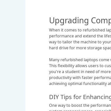
Upgrading Comp
When it comes to refurbished lap
performance and extend the lifes
way to tailor the machine to your
hard drive for more storage spac
Many refurbished laptops come w
This flexibility allows users to 
you're a student in need of more
productivity with faster perfor
achieving optimal functionality at
DIY Tips for Enhanci
One way to boost the performanc