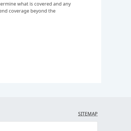
etermine what is covered and any
extend coverage beyond the
SITEMAP