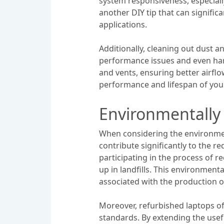
system responsiveness, especial
another DIY tip that can signifi
applications.
Additionally, cleaning out dust 
performance issues and even har
and vents, ensuring better airflo
performance and lifespan of you
Environmentally 
When considering the environment
contribute significantly to the re
participating in the process of 
up in landfills. This environmen
associated with the production o
Moreover, refurbished laptops o
standards. By extending the usef