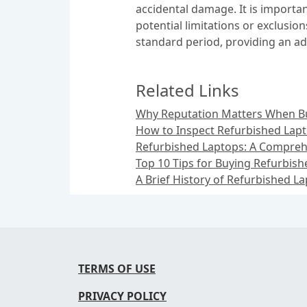
accidental damage. It is importa
potential limitations or exclusi
standard period, providing an ad
Related Links
Why Reputation Matters When B
How to Inspect Refurbished Lap
Refurbished Laptops: A Compreh
Top 10 Tips for Buying Refurbis
A Brief History of Refurbished L
TERMS OF USE
PRIVACY POLICY