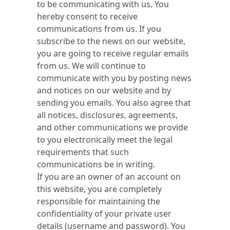
to be communicating with us. You
hereby consent to receive
communications from us. If you
subscribe to the news on our website,
you are going to receive regular emails
from us. We will continue to
communicate with you by posting news
and notices on our website and by
sending you emails. You also agree that
all notices, disclosures, agreements,
and other communications we provide
to you electronically meet the legal
requirements that such
communications be in writing.
If you are an owner of an account on
this website, you are completely
responsible for maintaining the
confidentiality of your private user
details (username and password). You