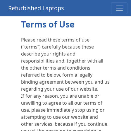
Refurbished Laptops
Terms of Use
Please read these terms of use
(“terms”) carefully because these
describe your rights and
responsibilities and, together with all
the other terms and conditions
referred to below, form a legally
binding agreement between you and us
regarding your use of our website.
If for any reason, you are unable or
unwilling to agree to all our terms of
use, please immediately stop using or
attempting to use our website and
other services, because if you continue,