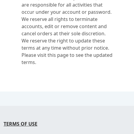
are responsible for all activities that
occur under your account or password.
We reserve all rights to terminate
accounts, edit or remove content and
cancel orders at their sole discretion.
We reserve the right to update these
terms at any time without prior notice.
Please visit this page to see the updated
terms.
TERMS OF USE