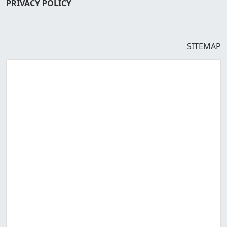
PRIVACY POLICY
SITEMAP