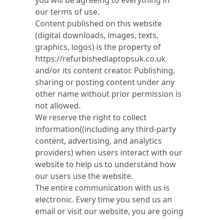
you will be agreeing to everything in
our terms of use.
Content published on this website
(digital downloads, images, texts,
graphics, logos) is the property of
https://refurbishedlaptopsuk.co.uk
and/or its content creator. Publishing,
sharing or posting content under any
other name without prior permission is
not allowed.
We reserve the right to collect
information((including any third-party
content, advertising, and analytics
providers) when users interact with our
website to help us to understand how
our users use the website.
The entire communication with us is
electronic. Every time you send us an
email or visit our website, you are going