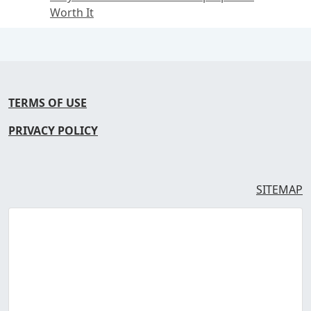
Worth It
TERMS OF USE
PRIVACY POLICY
SITEMAP