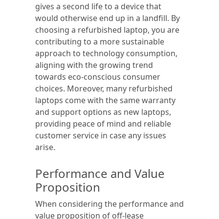
gives a second life to a device that
would otherwise end up in a landfill. By
choosing a refurbished laptop, you are
contributing to a more sustainable
approach to technology consumption,
aligning with the growing trend
towards eco-conscious consumer
choices. Moreover, many refurbished
laptops come with the same warranty
and support options as new laptops,
providing peace of mind and reliable
customer service in case any issues
arise.
Performance and Value
Proposition
When considering the performance and
value proposition of off-lease