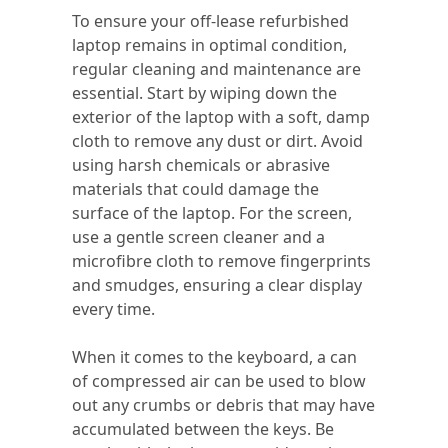
To ensure your off-lease refurbished
laptop remains in optimal condition,
regular cleaning and maintenance are
essential. Start by wiping down the
exterior of the laptop with a soft, damp
cloth to remove any dust or dirt. Avoid
using harsh chemicals or abrasive
materials that could damage the
surface of the laptop. For the screen,
use a gentle screen cleaner and a
microfibre cloth to remove fingerprints
and smudges, ensuring a clear display
every time.
When it comes to the keyboard, a can
of compressed air can be used to blow
out any crumbs or debris that may have
accumulated between the keys. Be