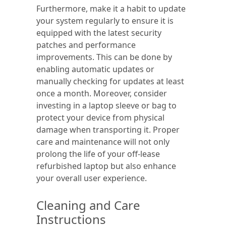
Furthermore, make it a habit to update
your system regularly to ensure it is
equipped with the latest security
patches and performance
improvements. This can be done by
enabling automatic updates or
manually checking for updates at least
once a month. Moreover, consider
investing in a laptop sleeve or bag to
protect your device from physical
damage when transporting it. Proper
care and maintenance will not only
prolong the life of your off-lease
refurbished laptop but also enhance
your overall user experience.
Cleaning and Care
Instructions