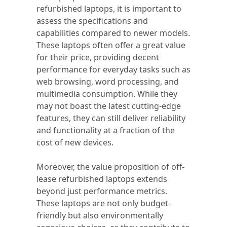
refurbished laptops, it is important to
assess the specifications and
capabilities compared to newer models.
These laptops often offer a great value
for their price, providing decent
performance for everyday tasks such as
web browsing, word processing, and
multimedia consumption. While they
may not boast the latest cutting-edge
features, they can still deliver reliability
and functionality at a fraction of the
cost of new devices.
Moreover, the value proposition of off-
lease refurbished laptops extends
beyond just performance metrics.
These laptops are not only budget-
friendly but also environmentally