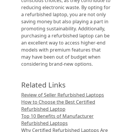
conscious choices, as they contribute to
reducing electronic waste. By opting for
a refurbished laptop, you are not only
saving money but also playing a part in
promoting sustainability. Additionally,
purchasing a refurbished laptop can be
an excellent way to access higher-end
models with premium features that
may have been out of budget when
considering brand-new options.
Related Links
Review of Seller Refurbished Laptops
How to Choose the Best Certified
Refurbished Laptop
Top 10 Benefits of Manufacturer
Refurbished Laptops
Why Certified Refurbished Laptops Are