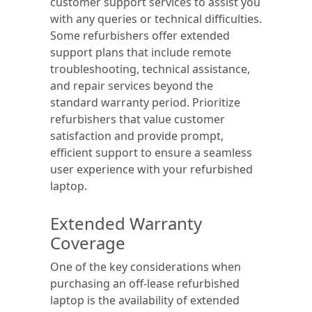
customer support services to assist you
with any queries or technical difficulties.
Some refurbishers offer extended
support plans that include remote
troubleshooting, technical assistance,
and repair services beyond the
standard warranty period. Prioritize
refurbishers that value customer
satisfaction and provide prompt,
efficient support to ensure a seamless
user experience with your refurbished
laptop.
Extended Warranty
Coverage
One of the key considerations when
purchasing an off-lease refurbished
laptop is the availability of extended