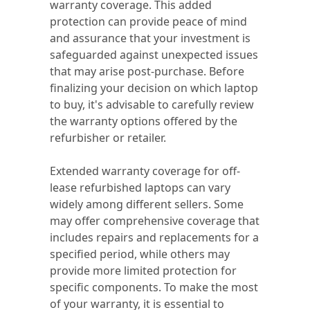
warranty coverage. This added
protection can provide peace of mind
and assurance that your investment is
safeguarded against unexpected issues
that may arise post-purchase. Before
finalizing your decision on which laptop
to buy, it's advisable to carefully review
the warranty options offered by the
refurbisher or retailer.
Extended warranty coverage for off-
lease refurbished laptops can vary
widely among different sellers. Some
may offer comprehensive coverage that
includes repairs and replacements for a
specified period, while others may
provide more limited protection for
specific components. To make the most
of your warranty, it is essential to