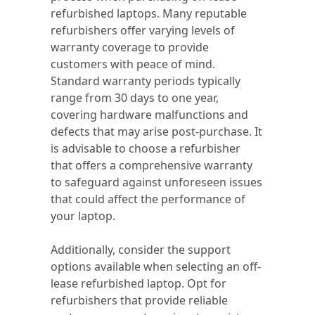
refurbished laptops. Many reputable
refurbishers offer varying levels of
warranty coverage to provide
customers with peace of mind.
Standard warranty periods typically
range from 30 days to one year,
covering hardware malfunctions and
defects that may arise post-purchase. It
is advisable to choose a refurbisher
that offers a comprehensive warranty
to safeguard against unforeseen issues
that could affect the performance of
your laptop.
Additionally, consider the support
options available when selecting an off-
lease refurbished laptop. Opt for
refurbishers that provide reliable