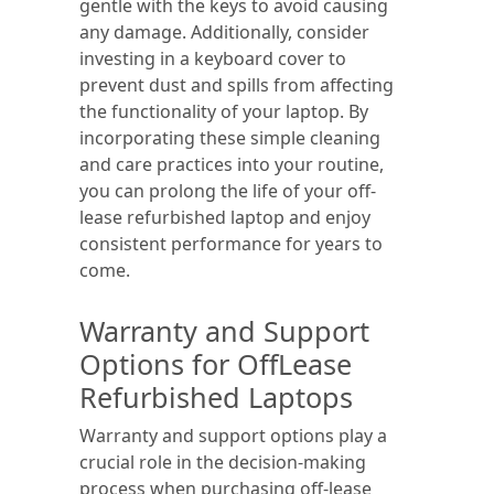
gentle with the keys to avoid causing
any damage. Additionally, consider
investing in a keyboard cover to
prevent dust and spills from affecting
the functionality of your laptop. By
incorporating these simple cleaning
and care practices into your routine,
you can prolong the life of your off-
lease refurbished laptop and enjoy
consistent performance for years to
come.
Warranty and Support
Options for OffLease
Refurbished Laptops
Warranty and support options play a
crucial role in the decision-making
process when purchasing off-lease