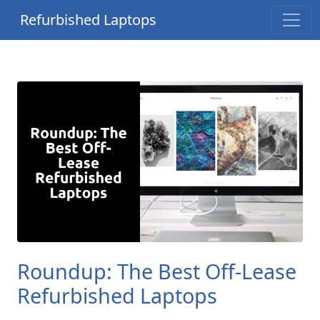
Refurbished Laptops
Roundup: The Best Off-Lease
Refurbished Laptops