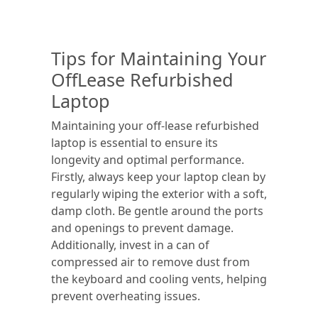
Tips for Maintaining Your
OffLease Refurbished
Laptop
Maintaining your off-lease refurbished
laptop is essential to ensure its
longevity and optimal performance.
Firstly, always keep your laptop clean by
regularly wiping the exterior with a soft,
damp cloth. Be gentle around the ports
and openings to prevent damage.
Additionally, invest in a can of
compressed air to remove dust from
the keyboard and cooling vents, helping
prevent overheating issues.