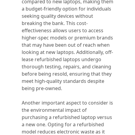
compared to new laptops, making them
a budget-friendly option for individuals
seeking quality devices without
breaking the bank. This cost-
effectiveness allows users to access
higher-spec models or premium brands
that may have been out of reach when
looking at new laptops. Additionally, off-
lease refurbished laptops undergo
thorough testing, repairs, and cleaning
before being resold, ensuring that they
meet high-quality standards despite
being pre-owned.
Another important aspect to consider is
the environmental impact of
purchasing a refurbished laptop versus
a new one. Opting for a refurbished
model reduces electronic waste as it