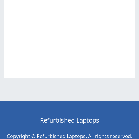
Refurbished Laptops
Copyright © Refurbished Laptops. All rights reserved.