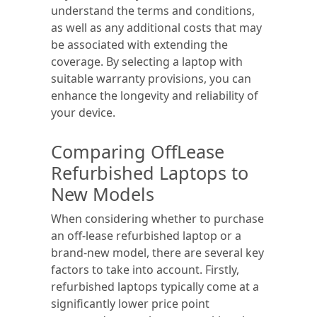
understand the terms and conditions,
as well as any additional costs that may
be associated with extending the
coverage. By selecting a laptop with
suitable warranty provisions, you can
enhance the longevity and reliability of
your device.
Comparing OffLease
Refurbished Laptops to
New Models
When considering whether to purchase
an off-lease refurbished laptop or a
brand-new model, there are several key
factors to take into account. Firstly,
refurbished laptops typically come at a
significantly lower price point