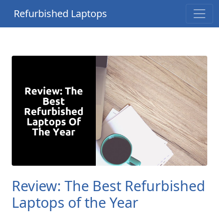
Refurbished Laptops
Review: The Best Refurbished
Laptops of the Year