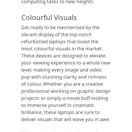
computing tasks to new heights.
Colourful Visuals
Get ready to be mesmerised by the
vibrant display of the top-notch
refurbished laptops that boast the
most colourful visuals in the market.
These devices are designed to elevate
your viewing experience to a whole new
level, making every image and video
pop with stunning clarity and richness
of colour. Whether you are a creative
professional working on graphic design
projects or simply a movie buff looking
to immerse yourself in cinematic
brilliance, these laptops are sure to
deliver visuals that will leave you in awe.