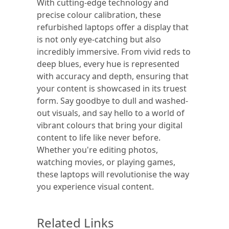
With cutting-edge technology and
precise colour calibration, these
refurbished laptops offer a display that
is not only eye-catching but also
incredibly immersive. From vivid reds to
deep blues, every hue is represented
with accuracy and depth, ensuring that
your content is showcased in its truest
form. Say goodbye to dull and washed-
out visuals, and say hello to a world of
vibrant colours that bring your digital
content to life like never before.
Whether you're editing photos,
watching movies, or playing games,
these laptops will revolutionise the way
you experience visual content.
Related Links