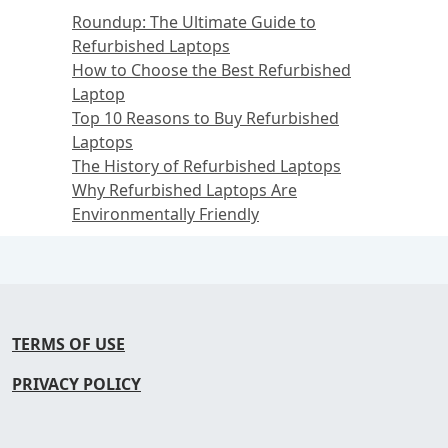
Roundup: The Ultimate Guide to
Refurbished Laptops
How to Choose the Best Refurbished
Laptop
Top 10 Reasons to Buy Refurbished
Laptops
The History of Refurbished Laptops
Why Refurbished Laptops Are
Environmentally Friendly
TERMS OF USE
PRIVACY POLICY