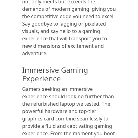
not only meets but exceeds the
demands of modern gaming, giving you
the competitive edge you need to excel.
Say goodbye to lagging or pixelated
visuals, and say hello to a gaming
experience that will transport you to
new dimensions of excitement and
adventure.
Immersive Gaming
Experience
Gamers seeking an immersive
experience should look no further than
the refurbished laptop we tested. The
powerful hardware and top-tier
graphics card combine seamlessly to
provide a fluid and captivating gaming
experience. From the moment you boot