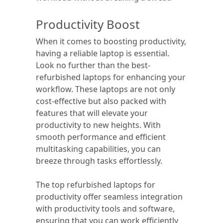
Productivity Boost
When it comes to boosting productivity,
having a reliable laptop is essential.
Look no further than the best-
refurbished laptops for enhancing your
workflow. These laptops are not only
cost-effective but also packed with
features that will elevate your
productivity to new heights. With
smooth performance and efficient
multitasking capabilities, you can
breeze through tasks effortlessly.
The top refurbished laptops for
productivity offer seamless integration
with productivity tools and software,
ensuring that you can work efficiently