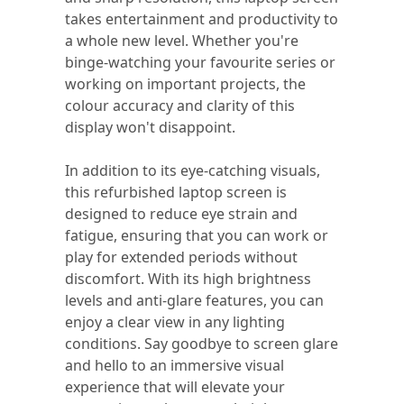
takes entertainment and productivity to
a whole new level. Whether you're
binge-watching your favourite series or
working on important projects, the
colour accuracy and clarity of this
display won't disappoint.
In addition to its eye-catching visuals,
this refurbished laptop screen is
designed to reduce eye strain and
fatigue, ensuring that you can work or
play for extended periods without
discomfort. With its high brightness
levels and anti-glare features, you can
enjoy a clear view in any lighting
conditions. Say goodbye to screen glare
and hello to an immersive visual
experience that will elevate your