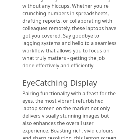
without any hiccups. Whether you're
crunching numbers in spreadsheets,
drafting reports, or collaborating with
colleagues remotely, these laptops have
got you covered. Say goodbye to
lagging systems and hello to a seamless
workflow that allows you to focus on
what truly matters - getting the job
done effectively and efficiently.
EyeCatching Display
Pairing functionality with a feast for the
eyes, the most vibrant refurbished
laptop screen on the market not only
delivers visually stunning images but
also enhances the overall user
experience. Boasting rich, vivid colours
and sharp resolution, this laptop screen