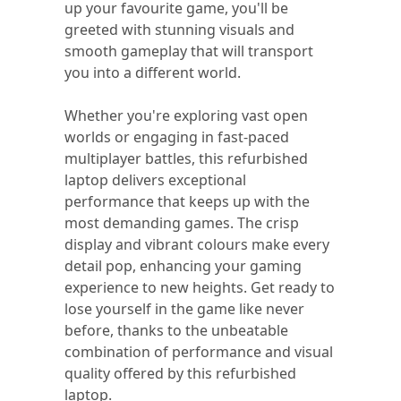
up your favourite game, you'll be
greeted with stunning visuals and
smooth gameplay that will transport
you into a different world.
Whether you're exploring vast open
worlds or engaging in fast-paced
multiplayer battles, this refurbished
laptop delivers exceptional
performance that keeps up with the
most demanding games. The crisp
display and vibrant colours make every
detail pop, enhancing your gaming
experience to new heights. Get ready to
lose yourself in the game like never
before, thanks to the unbeatable
combination of performance and visual
quality offered by this refurbished
laptop.