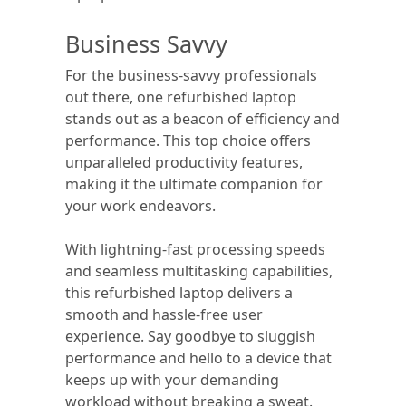
Business Savvy
For the business-savvy professionals
out there, one refurbished laptop
stands out as a beacon of efficiency and
performance. This top choice offers
unparalleled productivity features,
making it the ultimate companion for
your work endeavors.
With lightning-fast processing speeds
and seamless multitasking capabilities,
this refurbished laptop delivers a
smooth and hassle-free user
experience. Say goodbye to sluggish
performance and hello to a device that
keeps up with your demanding
workload without breaking a sweat.