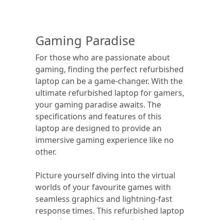
Gaming Paradise
For those who are passionate about
gaming, finding the perfect refurbished
laptop can be a game-changer. With the
ultimate refurbished laptop for gamers,
your gaming paradise awaits. The
specifications and features of this
laptop are designed to provide an
immersive gaming experience like no
other.
Picture yourself diving into the virtual
worlds of your favourite games with
seamless graphics and lightning-fast
response times. This refurbished laptop