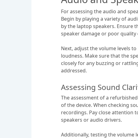
For assessing the audio and speake
Begin by playing a variety of aud
by the laptop speakers. Ensure th
speaker damage or poor quality
Next, adjust the volume levels to
loudness. Make sure that the spea
closely for any buzzing or rattli
addressed.
Assessing Sound Clari
The assessment of a refurbished 
of the device. When checking sound
recordings. Pay close attention t
speakers or audio drivers.
Additionally, testing the volume 