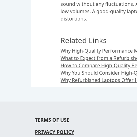
sound without any fluctuations. 
low volumes. A good-quality lapt
distortions.
Related Links
Why High-Quality Performance M
What to Expect from a Refurbish
How to Compare High-Quality Pe
Why You Should Consider High-Q
Why Refurbished Laptops Offer H
TERMS OF USE
PRIVACY POLICY