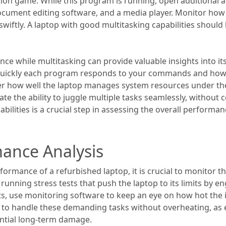
ition game. While this program is running, open additional 
ocument editing software, and a media player. Monitor how
wiftly. A laptop with good multitasking capabilities should
ce while multitasking can provide valuable insights into it
w quickly each program responds to your commands and how
der how well the laptop manages system resources under th
te the ability to juggle multiple tasks seamlessly, withou
pabilities is a crucial step in assessing the overall performa
ance Analysis
ormance of a refurbished laptop, it is crucial to monitor t
y running stress tests that push the laptop to its limits by
sts, use monitoring software to keep an eye on how hot the
le to handle these demanding tasks without overheating, as 
ntial long-term damage.