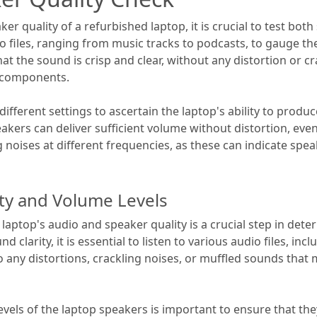
r quality of a refurbished laptop, it is crucial to test both
io files, ranging from music tracks to podcasts, to gauge t
at the sound is crisp and clear, without any distortion or c
 components.
 different settings to ascertain the laptop's ability to prod
kers can deliver sufficient volume without distortion, even 
ng noises at different frequencies, as these can indicate sp
ty and Volume Levels
laptop's audio and speaker quality is a crucial step in det
 clarity, it is essential to listen to various audio files, inc
o any distortions, crackling noises, or muffled sounds that 
levels of the laptop speakers is important to ensure that t