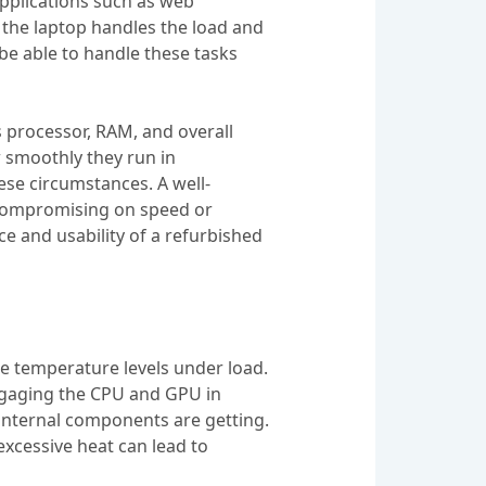
applications such as web
 the laptop handles the load and
 be able to handle these tasks
s processor, RAM, and overall
 smoothly they run in
ese circumstances. A well-
t compromising on speed or
nce and usability of a refurbished
he temperature levels under load.
 engaging the CPU and GPU in
 internal components are getting.
excessive heat can lead to