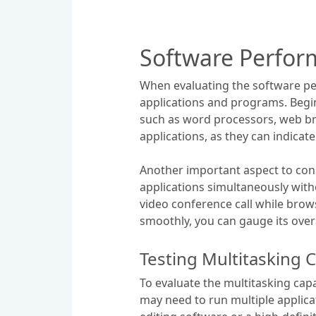
Software Perfor
When evaluating the software per
applications and programs. Begi
such as word processors, web bro
applications, as they can indicat
Another important aspect to consi
applications simultaneously with
video conference call while brows
smoothly, you can gauge its ove
Testing Multitasking C
To evaluate the multitasking capab
may need to run multiple applica