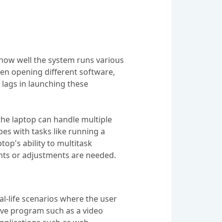
 how well the system runs various
en opening different software,
lags in launching these
the laptop can handle multiple
es with tasks like running a
op's ability to multitask
nts or adjustments are needed.
eal-life scenarios where the user
ive program such as a video