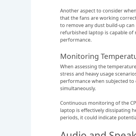
Another aspect to consider when 
that the fans are working correct
to remove any dust build-up can 
refurbished laptop is capable o
performance.
Monitoring Temperatu
When assessing the temperature l
stress and heavy usage scenarios
performance when subjected to d
simultaneously.
Continuous monitoring of the CP
laptop is effectively dissipating
periods, it could indicate potent
Audio and Speak