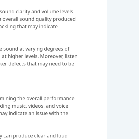
 sound clarity and volume levels.
he overall sound quality produced
rackling that may indicate
uce sound at varying degrees of
at higher levels. Moreover, listen
eaker defects that may need to be
ermining the overall performance
luding music, videos, and voice
may indicate an issue with the
hey can produce clear and loud