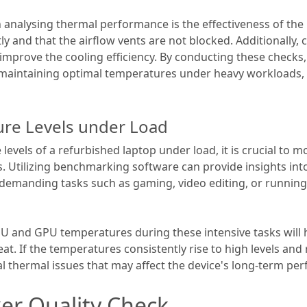
analysing thermal performance is the effectiveness of the 
ly and that the airflow vents are not blocked. Additionally
improve the cooling efficiency. By conducting these check
f maintaining optimal temperatures under heavy workloads,
re Levels under Load
evels of a refurbished laptop under load, it is crucial to 
. Utilizing benchmarking software can provide insights int
emanding tasks such as gaming, video editing, or running 
U and GPU temperatures during these intensive tasks will h
 heat. If the temperatures consistently rise to high levels a
ial thermal issues that may affect the device's long-term per
er Quality Check