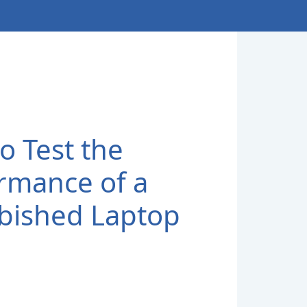
o Test the
rmance of a
bished Laptop