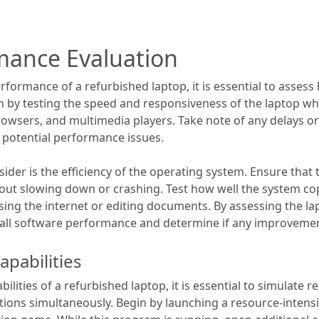
mance Evaluation
formance of a refurbished laptop, it is essential to assess
n by testing the speed and responsiveness of the laptop wh
wsers, and multimedia players. Take note of any delays or 
e potential performance issues.
der is the efficiency of the operating system. Ensure that 
out slowing down or crashing. Test how well the system cop
ing the internet or editing documents. By assessing the lapt
rall software performance and determine if any improveme
apabilities
ilities of a refurbished laptop, it is essential to simulate r
tions simultaneously. Begin by launching a resource-intens