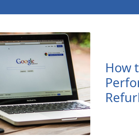
How t
Perfo
Refur