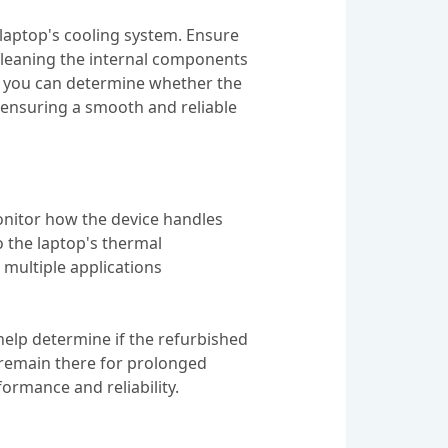
laptop's cooling system. Ensure
, cleaning the internal components
s, you can determine whether the
 ensuring a smooth and reliable
monitor how the device handles
o the laptop's thermal
multiple applications
elp determine if the refurbished
nd remain there for prolonged
formance and reliability.