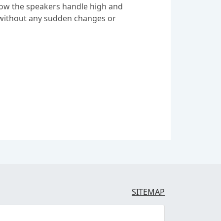
 how the speakers handle high and
s without any sudden changes or
SITEMAP