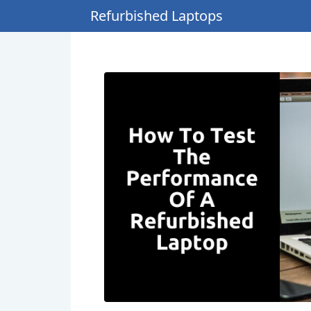
Refurbished Laptops