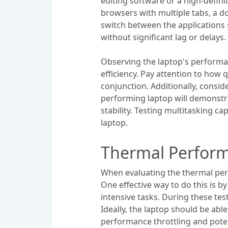
editing software or a high-defin
browsers with multiple tabs, a d
switch between the applications s
without significant lag or delays.
Observing the laptop's performan
efficiency. Pay attention to ho
conjunction. Additionally, consi
performing laptop will demonstra
stability. Testing multitasking ca
laptop.
Thermal Perform
When evaluating the thermal perf
One effective way to do this is b
intensive tasks. During these te
Ideally, the laptop should be ab
performance throttling and pote