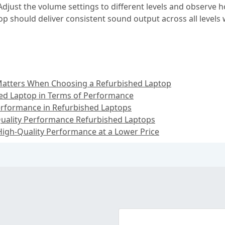
Adjust the volume settings to different levels and observe
op should deliver consistent sound output across all level
atters When Choosing a Refurbished Laptop
ed Laptop in Terms of Performance
rformance in Refurbished Laptops
uality Performance Refurbished Laptops
igh-Quality Performance at a Lower Price