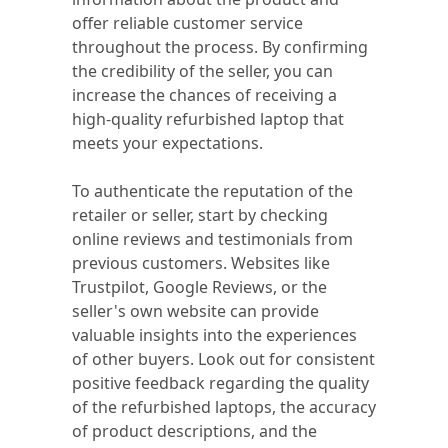
offer reliable customer service
throughout the process. By confirming
the credibility of the seller, you can
increase the chances of receiving a
high-quality refurbished laptop that
meets your expectations.
To authenticate the reputation of the
retailer or seller, start by checking
online reviews and testimonials from
previous customers. Websites like
Trustpilot, Google Reviews, or the
seller's own website can provide
valuable insights into the experiences
of other buyers. Look out for consistent
positive feedback regarding the quality
of the refurbished laptops, the accuracy
of product descriptions, and the