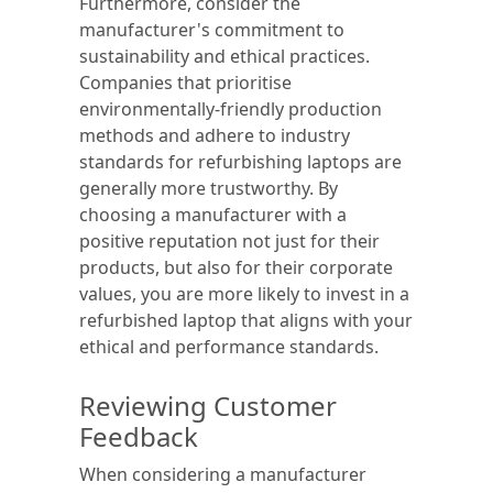
Furthermore, consider the
manufacturer's commitment to
sustainability and ethical practices.
Companies that prioritise
environmentally-friendly production
methods and adhere to industry
standards for refurbishing laptops are
generally more trustworthy. By
choosing a manufacturer with a
positive reputation not just for their
products, but also for their corporate
values, you are more likely to invest in a
refurbished laptop that aligns with your
ethical and performance standards.
Reviewing Customer
Feedback
When considering a manufacturer