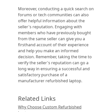
Moreover, conducting a quick search on
forums or tech communities can also
offer helpful information about the
seller's reputation. Engaging with
members who have previously bought
from the same seller can give you a
firsthand account of their experience
and help you make an informed
decision. Remember, taking the time to
verify the seller's reputation can go a
long way in ensuring a successful and
satisfactory purchase of a
manufacturer refurbished laptop.
Related Links
Why Choose Custom Refurbished