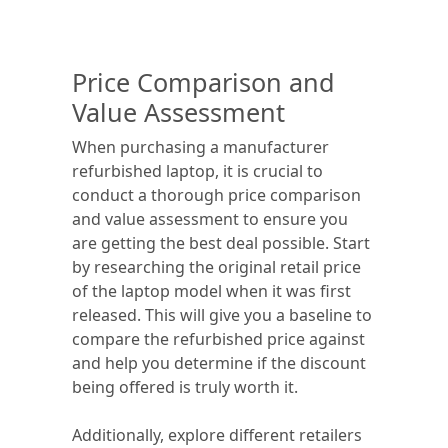
Price Comparison and
Value Assessment
When purchasing a manufacturer
refurbished laptop, it is crucial to
conduct a thorough price comparison
and value assessment to ensure you
are getting the best deal possible. Start
by researching the original retail price
of the laptop model when it was first
released. This will give you a baseline to
compare the refurbished price against
and help you determine if the discount
being offered is truly worth it.
Additionally, explore different retailers