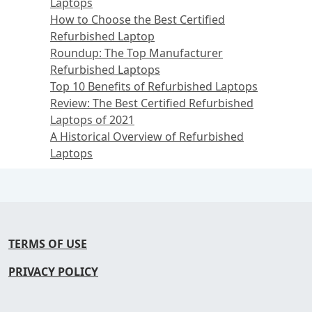
Laptops
How to Choose the Best Certified
Refurbished Laptop
Roundup: The Top Manufacturer
Refurbished Laptops
Top 10 Benefits of Refurbished Laptops
Review: The Best Certified Refurbished
Laptops of 2021
A Historical Overview of Refurbished
Laptops
TERMS OF USE
PRIVACY POLICY