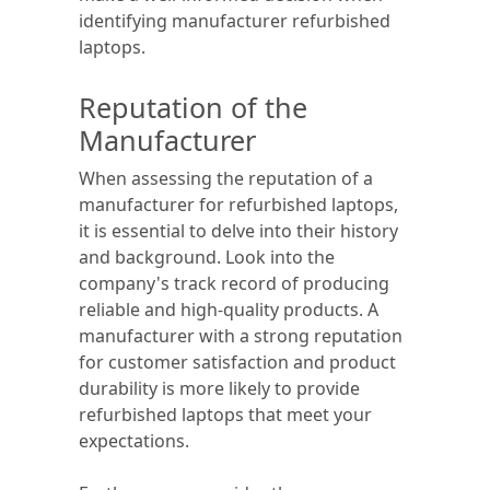
identifying manufacturer refurbished
laptops.
Reputation of the
Manufacturer
When assessing the reputation of a
manufacturer for refurbished laptops,
it is essential to delve into their history
and background. Look into the
company's track record of producing
reliable and high-quality products. A
manufacturer with a strong reputation
for customer satisfaction and product
durability is more likely to provide
refurbished laptops that meet your
expectations.