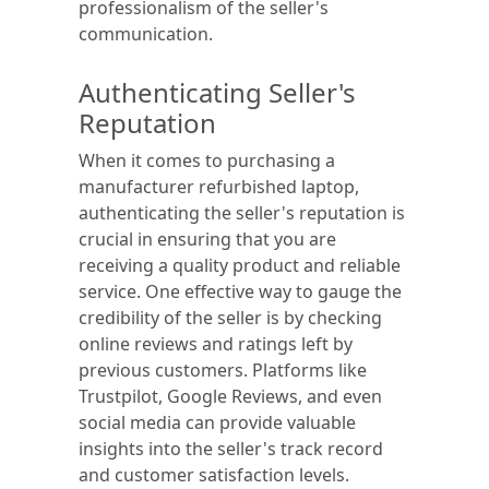
professionalism of the seller's
communication.
Authenticating Seller's
Reputation
When it comes to purchasing a
manufacturer refurbished laptop,
authenticating the seller's reputation is
crucial in ensuring that you are
receiving a quality product and reliable
service. One effective way to gauge the
credibility of the seller is by checking
online reviews and ratings left by
previous customers. Platforms like
Trustpilot, Google Reviews, and even
social media can provide valuable
insights into the seller's track record
and customer satisfaction levels.