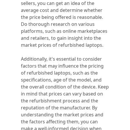
sellers, you can get an idea of the
average cost and determine whether
the price being offered is reasonable.
Do thorough research on various
platforms, such as online marketplaces
and retailers, to gain insight into the
market prices of refurbished laptops.
Additionally, it's essential to consider
factors that may influence the pricing
of refurbished laptops, such as the
specifications, age of the model, and
the overall condition of the device. Keep
in mind that prices can vary based on
the refurbishment process and the
reputation of the manufacturer. By
understanding the market prices and
the factors affecting them, you can
make a well-informed decision when