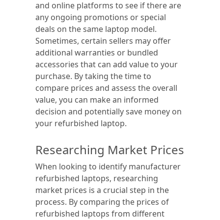
and online platforms to see if there are
any ongoing promotions or special
deals on the same laptop model.
Sometimes, certain sellers may offer
additional warranties or bundled
accessories that can add value to your
purchase. By taking the time to
compare prices and assess the overall
value, you can make an informed
decision and potentially save money on
your refurbished laptop.
Researching Market Prices
When looking to identify manufacturer
refurbished laptops, researching
market prices is a crucial step in the
process. By comparing the prices of
refurbished laptops from different