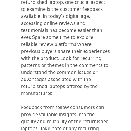
refurbished laptop, one crucial aspect
to examine is the customer feedback
available. In today's digital age,
accessing online reviews and
testimonials has become easier than
ever. Spare some time to explore
reliable review platforms where
previous buyers share their experiences
with the product. Look for recurring
patterns or themes in the comments to
understand the common issues or
advantages associated with the
refurbished laptops offered by the
manufacturer.
Feedback from fellow consumers can
provide valuable insights into the
quality and reliability of the refurbished
laptops. Take note of any recurring