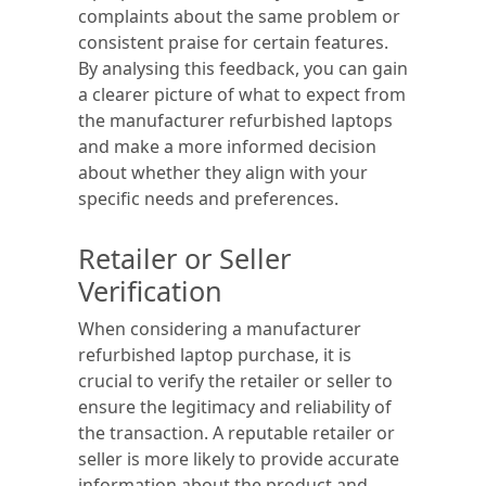
complaints about the same problem or
consistent praise for certain features.
By analysing this feedback, you can gain
a clearer picture of what to expect from
the manufacturer refurbished laptops
and make a more informed decision
about whether they align with your
specific needs and preferences.
Retailer or Seller
Verification
When considering a manufacturer
refurbished laptop purchase, it is
crucial to verify the retailer or seller to
ensure the legitimacy and reliability of
the transaction. A reputable retailer or
seller is more likely to provide accurate
information about the product and