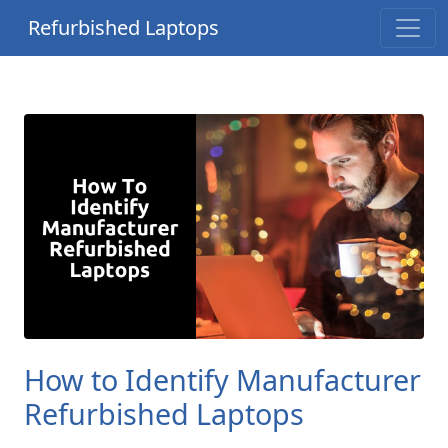
Refurbished Laptops
How to Identify Manufacturer
Refurbished Laptops